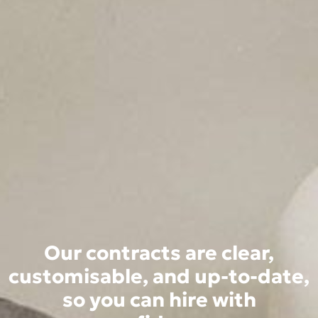
Our contracts are clear,
customisable, and up-to-date,
so you can hire with