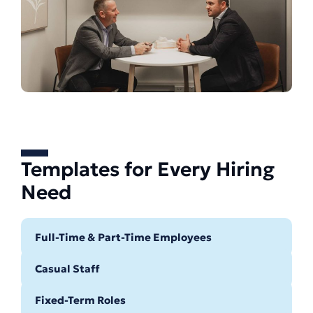
Templates for Every Hiring
Need
Full-Time & Part-Time Employees
Casual Staff
Fixed-Term Roles