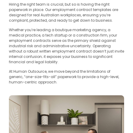
Hiring the right team is crucial, but so is having the right
paperwork in place. Our employment contract templates are
designed for real Australian workplaces, ensuring you’re
compliant, protected, and ready to get down to business.
Whether you’re leading a boutique marketing agency, a
medical practice, a tech startup or a construction firm, your
employment contracts serve as the primary shield against
industrial risk and administrative uncertainty. Operating
without a robust written employment contract doesn’t just invite
internal confusion; it exposes your business to significant
financial and legal liability.
At Human Outsource, we move beyond the limitations of
generic, “one-size-fits-all” paperwork to provide a high-level,
human-centric approach.