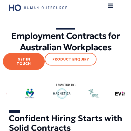
Employment Contracts for
Australian Workplaces
GET IN
PRODUCT ENQUIRY
TOUCH
TRUSTED BY:
Confident Hiring Starts with
Solid Contracts