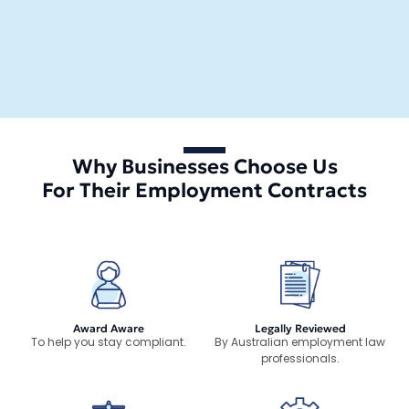
Why Businesses Choose Us
For Their Employment Contracts
Award Aware
Legally Reviewed
To help you stay compliant.
By Australian employment law
professionals.