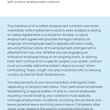
with a basic employment contract.
The importance of a written employment contract cannot be
overstated; while implied terms exist in every workplace, relying
on verbal agreements is a recipe for disaster. A robust
employment agreement provides the legal certainty an
employer and employee need to operate with total clarity,
ensuring the true nature of the employment arrangement is
reflected from day one. Whether you are engaging an
individual employee, hiring on an ongoing basis, or utilising
fixed-term contracts for a specific project, your written contract
must accurately define the worker’s status to avoid “sham
contracting” traps, a high-risk area monitored with increasing
scrutiny by the Fair Work Ombudsman.
The requirements of your documentation shift significantly
depending on employment status. From permanent employees
establishing a regular pattern of work to casual employees
requiring casual loading, your contracts must explicitly
manage employment conditions, including annual leave, sick
leave, parental leave, and long service leave. Complexity often
arises when applying the specific industrial instrument or