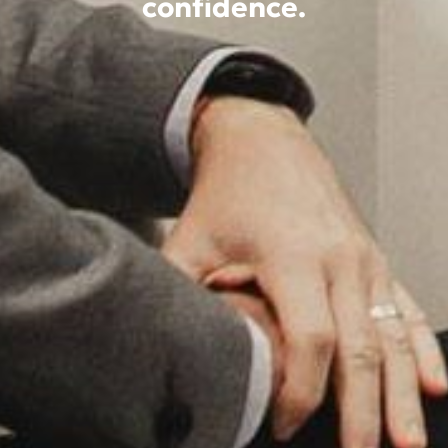
confidence.