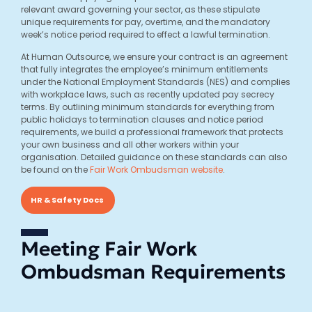
relevant award governing your sector, as these stipulate
unique requirements for pay, overtime, and the mandatory
week’s notice period required to effect a lawful termination.
At Human Outsource, we ensure your contract is an agreement
that fully integrates the employee’s minimum entitlements
under the National Employment Standards (NES) and complies
with workplace laws, such as recently updated pay secrecy
terms. By outlining minimum standards for everything from
public holidays to termination clauses and notice period
requirements, we build a professional framework that protects
your own business and all other workers within your
organisation. Detailed guidance on these standards can also
be found on the
Fair Work Ombudsman website
.
HR & Safety Docs
Meeting Fair Work
Ombudsman Requirements