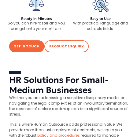
Ready in Minutes
Easy to Use
So you can hire faster and you
With practical language and
can get onto your next task.
editable fields.
GET IN TOUCH
PRODUCT ENQUIRY
HR Solutions For Small-
Medium Businesses
Whether you are addressing a sensitive disciplinary matter or
navigating the legal complexities of an involuntary termination,
the absence of a clear roadmap can be a significant source of
stress.
This is where Human Outsource adds professional value. We
provide more than just employment contracts; we equip you
with the robust
policy and procedures
required to manage