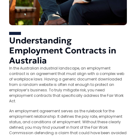
Understanding
Employment Contracts in
Australia
In the Australian industrial landscape, an employment
contract is an agreement that must align with a complex web
of workplace laws. Having a generic document downloaded
from a random website is often not enough to protect an
employer’s business. To truly mitigate risk, you need
employment contracts that specifically address the Fair Work
Act.
An employment agreement serves as the rulebook for the
employment relationship. It defines the pay rate, employment
status, and conditions of employment. Without these clearly
defined, you may find yourself in front of the Fair Work
Commission defending a claim that could have been avoided