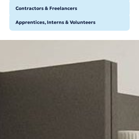
Contractors & Freelancers
Apprentices, Interns & Volunteers