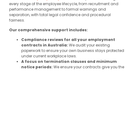
every stage of the employee lifecycle, from recruitment and
performance management to formal warnings and
separation, with total legal confidence and procedural
fairness.
Our comprehensive support includes:
Compliance reviews for all your employment
contracts in Australia:
We audit your existing
paperwork to ensure your own business stays protected
under current workplace laws.
A focus on
termination clauses
and
minimum
notice periods
:
We ensure your contracts give you the
protection you need when an employment relationship
ends, avoiding costly
Fair Work Commission
disputes.
Complex redundancy and
personal
leave
calculations:
We take the guesswork out of
entitlements, ensuring your staff are paid correctly
according to the relevant award.
Management of
pro-rata basis
entitlements:
We
provide clear frameworks for part-time employees and
other staff working non-standard hours to ensure their
leave and pay are always accurate.