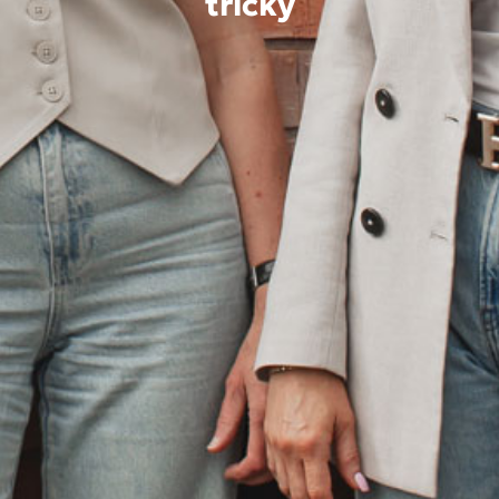
tricky