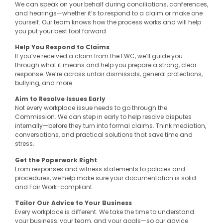
We can speak on your behalf during conciliations, conferences,
and hearings—whether it’s to respond to a claim or make one
yourself. Our team knows how the process works and will help
you put your best foot forward.
Help You Respond to Claims
If you’ve received a claim from the FWC, we’ll guide you
through what it means and help you prepare a strong, clear
response. We’re across unfair dismissals, general protections,
bullying, and more.
Aim to Resolve Issues Early
Not every workplace issue needs to go through the
Commission. We can step in early to help resolve disputes
internally—before they turn into formal claims. Think mediation,
conversations, and practical solutions that save time and
stress.
Get the Paperwork Right
From responses and witness statements to policies and
procedures, we help make sure your documentation is solid
and Fair Work-compliant.
Tailor Our Advice to Your Business
Every workplace is different. We take the time to understand
your business, your team, and your goals—so our advice