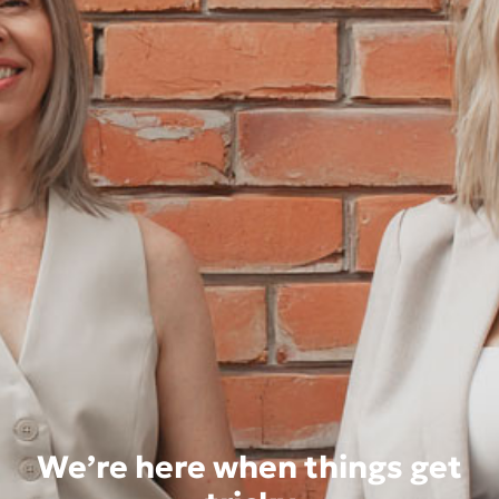
We’re here when things get