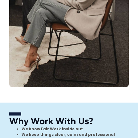
Why Work With Us?
We know Fair Work inside out
We keep things clear, calm and professional