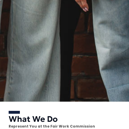
What We Do
Represent You at the Fair Work Commission