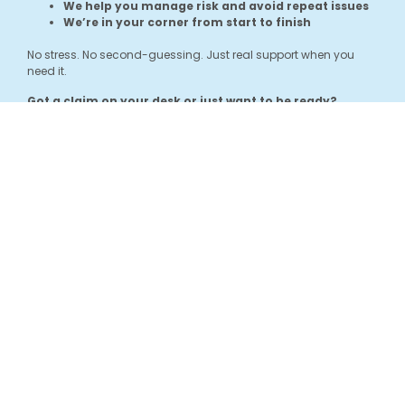
We help you manage risk and avoid repeat issues
We’re in your corner from start to finish
No stress. No second-guessing. Just real support when you
need it.
Got a claim on your desk or just want to be ready?
Get in touch and let’s chat about how we can help.
GET IN
TOUCH