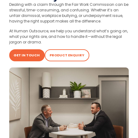
Dealing with a claim through the Fair Work Commission can be
stressful, time-consuming, and confusing. Whether it’s an
unfair dismissal, workplace bullying, or underpayment issue,
having the right support makes all the difference.
At Human Outsource, we help you understand what’s going on,
what your rights are, and how to handle it—without the legal
jargon or drama.
GET IN TOUCH
PRODUCT ENQUIRY