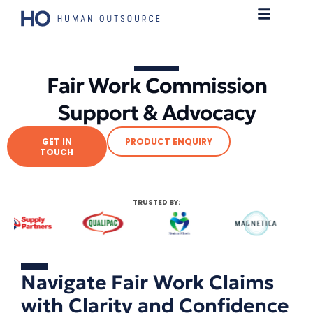
Fair Work Commission
Support & Advocacy
GET IN
PRODUCT ENQUIRY
TOUCH
TRUSTED BY:
Navigate Fair Work Claims
with Clarity and Confidence