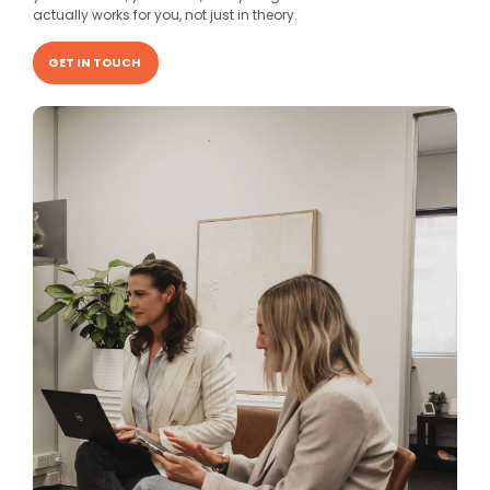
actually works for you, not just in theory.
GET IN TOUCH