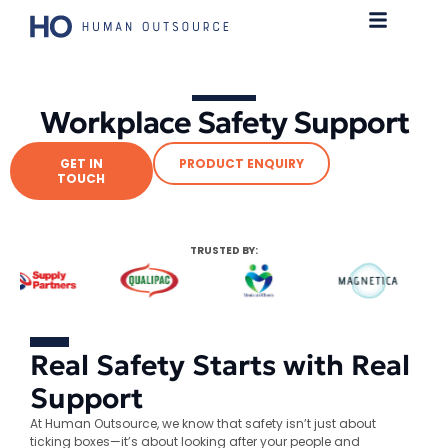
Workplace Safety Support
GET IN
PRODUCT ENQUIRY
TOUCH
TRUSTED BY:
Real Safety Starts with Real
Support
At Human Outsource, we know that safety isn’t just about
ticking boxes—it’s about looking after your people and