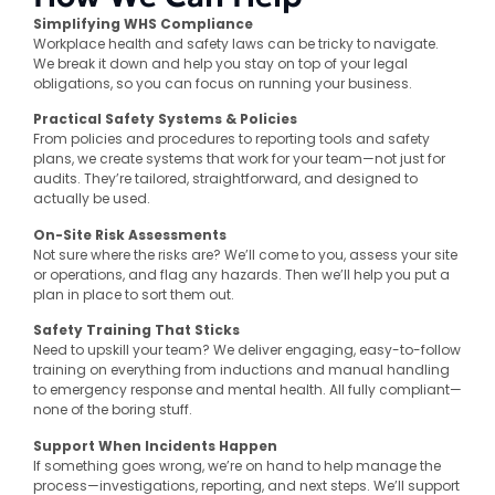
Simplifying WHS Compliance
Workplace health and safety laws can be tricky to navigate.
We break it down and help you stay on top of your legal
obligations, so you can focus on running your business.
Practical Safety Systems & Policies
From policies and procedures to reporting tools and safety
plans, we create systems that work for your team—not just for
audits. They’re tailored, straightforward, and designed to
actually be used.
On-Site Risk Assessments
Not sure where the risks are? We’ll come to you, assess your site
or operations, and flag any hazards. Then we’ll help you put a
plan in place to sort them out.
Safety Training That Sticks
Need to upskill your team? We deliver engaging, easy-to-follow
training on everything from inductions and manual handling
to emergency response and mental health. All fully compliant—
none of the boring stuff.
Support When Incidents Happen
If something goes wrong, we’re on hand to help manage the
process—investigations, reporting, and next steps. We’ll support