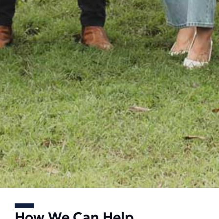
How We Can Help