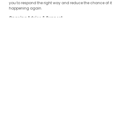
you to respond the right way and reduce the chance of it
happening again.
Ongoing Advice & Support
Think of us as your safety sounding board. Whether you’ve got
a quick question or need hands-on help with a big change,
we’re just a phone call or email away.
GET IN
TOUCH
Why Work With Us?
Friendly, expert advice from people who know WHS inside
out
Real-world experience across a wide range of industries
Custom solutions—no cookie-cutter templates here
A genuine focus on people and culture, not just
compliance
Let’s make your workplace safer, together.