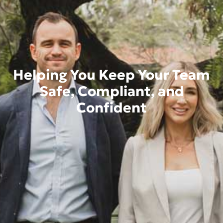
Helping You Keep Your Team
Safe, Compliant, and
Confident