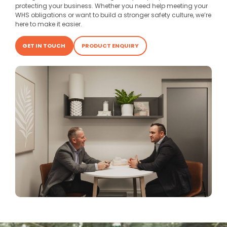
protecting your business. Whether you need help meeting your
WHS obligations or want to build a stronger safety culture, we’re
here to make it easier.
GET IN TOUCH
PRODUCT ENQUIRY