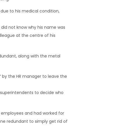
due to his medical condition,
e did not know why his name was
lleague at the centre of his
dundant, along with the metal
n” by the HR manager to leave the
d superintendents to decide who
y employees and had worked for
ne redundant to simply get rid of