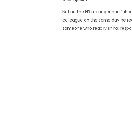
Noting the HR manager had “alread
colleague on the same day he rece
someone who readily shirks respons
Of the superintendent’s decision
his “duty of care to other workers
workers played a role in it.
He said the context of the redund
winding up towards the end of th
just one part, such as the works
Hull & Anor v Hertel Modern Pty L
Sourced from: https://www.w
If you have any questions regard