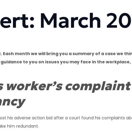
ert: March 2
 Each month we will bring you a summary of a case we thin
e guidance to you on issues you may face in the workplace,
s worker’s complaint
ancy
ost his adverse action bid after a court found his complaints a
make him redundant.