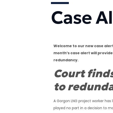
Case Al
Welcome to our new case alert.
month’s case alert will provid
redundancy.
Court find
to redund
A Gorgon LNG project worker has l
played no part in a decision to 