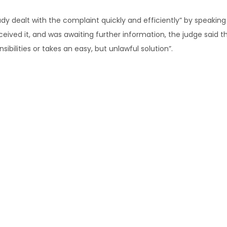
y dealt with the complaint quickly and efficiently” by speaking
ived it, and was awaiting further information, the judge said th
ibilities or takes an easy, but unlawful solution”.
 to earmark the metal worker for redundancy, Judge Smith said 
 and [the metal worker] himself on the site” and it was unlikely
ancies also bolstered the conclusion, as the workshop tasks cov
e construction phase, while sheet metal workers were employed “
hop component”.
td [2017] FCCA 2579 (2 November 2017)
orkplaceexpress.com.au
ing redundancy or any other workplace issues, please
contact u