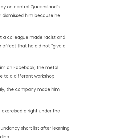
ncy on central Queensland’s
ctor dismissed him because he
hat a colleague made racist and
effect that he did not “give a
 him on Facebook, the metal
 to a different workshop.
 July, the company made him
 exercised a right under the
ndancy short list after learning
ding.