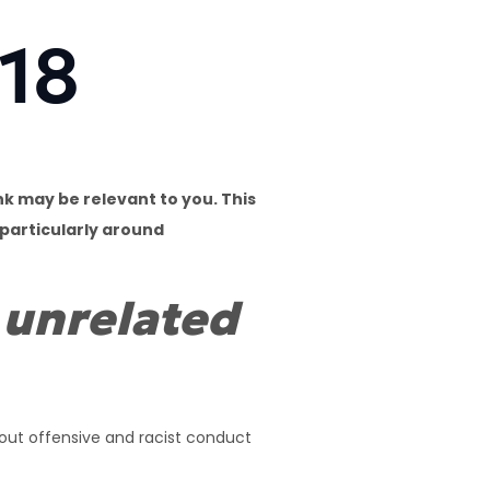
018
k may be relevant to you. This
 particularly around
 unrelated
bout offensive and racist conduct