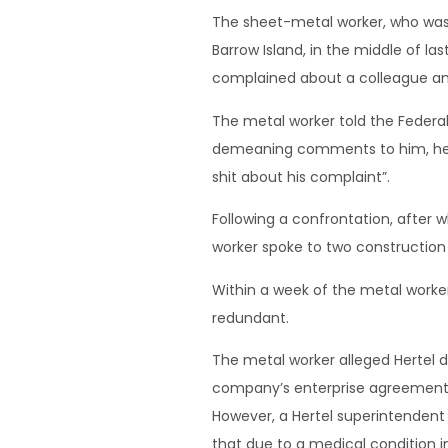
The sheet-metal worker, who was 
Barrow Island, in the middle of la
complained about a colleague and
The metal worker told the Federal 
demeaning comments to him, he lat
shit about his complaint”.
Following a confrontation, after
worker spoke to two construction
Within a week of the metal worke
redundant.
The metal worker alleged Hertel d
company’s enterprise agreement 
However, a Hertel superintendent 
that due to a medical condition i