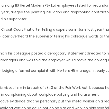
among 116 Hertel Modern Pty Ltd employees listed for redunda
st year, alleged the painting insulation and fireproofing contra
 his supervisor.
Circuit Court that after telling a supervisor in June last year t
er overheard the supervisor telling his colleague words to the 
 which his colleague posted a derogatory statement directed to
 managers and was told the employer would move the colleague
r lodging a formal complaint with Hertel’s HR manager in early
ismissed him in breach of s340 of the Fair Work Act, because he
in complaining about workplace bullying and harassment.
gave evidence that he personally put the metal worker on a redu
nvolving vertigo he could not go on site and work on high scaffol