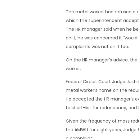
The metal worker had refused a re
which the superintendent accepte
The HR manager said when he bec
on it, he was concerned it “would
complaints was not on it too.
On the HR manager’s advice, the 
worker.
Federal Circuit Court Judge Justi
metal worker’s name on the redun
He accepted the HR manager’s evi
to short-list for redundancy, and 
Given the frequency of mass red
the AMWU for eight years, Judge 
a complaint.