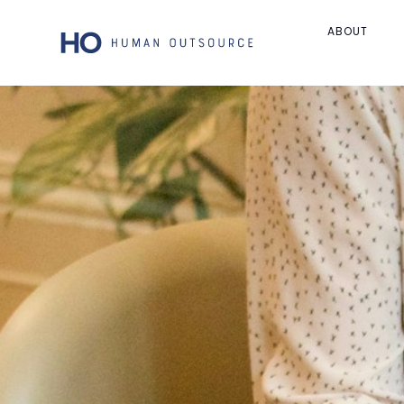
ABOUT