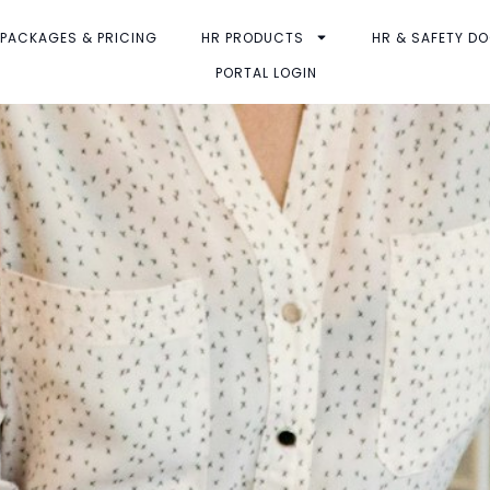
PACKAGES & PRICING
HR PRODUCTS
HR & SAFETY D
PORTAL LOGIN