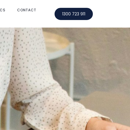
OCS
CONTACT
1300 723 911