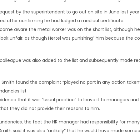
quest by the superintendent to go out on site in June last year 
d after confirming he had lodged a medical certificate.
ame aware the metal worker was on the short list, although h
 look unfair; as though Hertel was punishing” him because the co
colleague was also added to the list and subsequently made re
n Smith found the complaint “played no part in any action take
dancies list.
dence that it was “usual practice” to leave it to managers an
that they did not provide their reasons to him.
undancies, the fact the HR manager had responsibility for man
Smith said it was also “unlikely” that he would have made someo