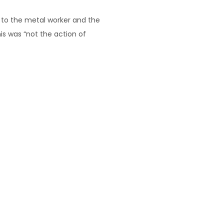
 to the metal worker and the
is was “not the action of
his response was consistent with
 the “carry on” between the two
ered by Hertel’s contract were
to do the whole of that job, not
s
. We are here to help!