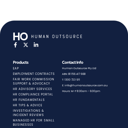
Products
Contact Info
EAP
Human Outsource Pty Ltd
EMPLOYMENT CONTRACTS
ABN: 81 156 417 668
FAIR WORK COMMISSION
T: 1300 723 911
SUPPORT & ADVOCACY
E: info@humanoutsource.com.au
HR ADVISORY SERVICES
Hours: M-F 8:30am - 6:00pm
HR COMPLIANCE PORTAL
HR FUNDAMENTALS
HR TIPS & ADVICE
INVESTIGATIONS &
INCIDENT REVIEWS
MANAGED HR FOR SMALL
BUSINESSES