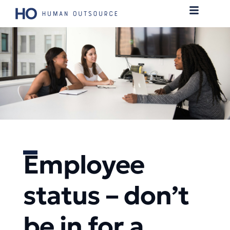
Employee
status – don’t
be in for a