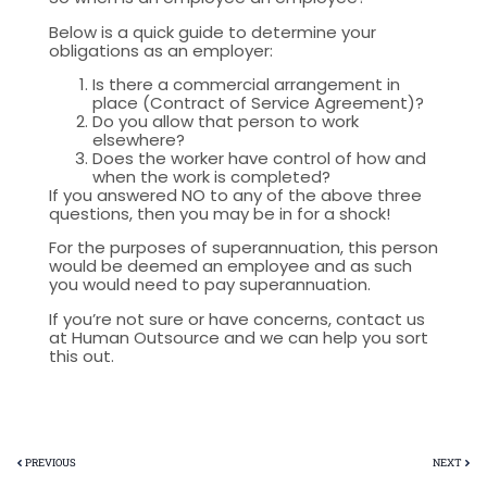
Below is a quick guide to determine your
obligations as an employer:
Is there a commercial arrangement in
place (Contract of Service Agreement)?
Do you allow that person to work
elsewhere?
Does the worker have control of how and
when the work is completed?
If you answered NO to any of the above three
questions, then you may be in for a shock!
For the purposes of superannuation, this person
would be deemed an employee and as such
you would need to pay superannuation.
If you’re not sure or have concerns, contact us
at Human Outsource and we can help you sort
this out.
PREVIOUS
NEXT