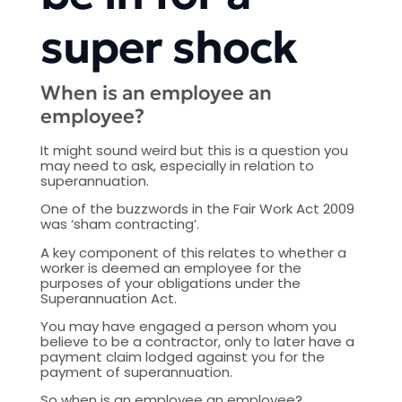
super shock
When is an employee an
employee?
It might sound weird but this is a question you
may need to ask, especially in relation to
superannuation.
One of the buzzwords in the Fair Work Act 2009
was ‘sham contracting’.
A key component of this relates to whether a
worker is deemed an employee for the
purposes of your obligations under the
Superannuation Act.
You may have engaged a person whom you
believe to be a contractor, only to later have a
payment claim lodged against you for the
payment of superannuation.
So when is an employee an employee?