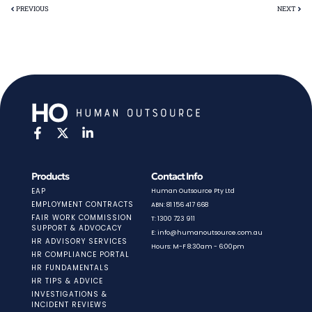
PREVIOUS
NEXT
Products
Contact Info
EAP
Human Outsource Pty Ltd
EMPLOYMENT CONTRACTS
ABN: 81 156 417 668
FAIR WORK COMMISSION
T: 1300 723 911
SUPPORT & ADVOCACY
E: info@humanoutsource.com.au
HR ADVISORY SERVICES
Hours: M-F 8:30am - 6:00pm
HR COMPLIANCE PORTAL
HR FUNDAMENTALS
HR TIPS & ADVICE
INVESTIGATIONS &
INCIDENT REVIEWS