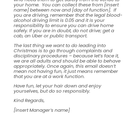
your home. You can collect these from [insert
name] between now and [day of function]. If
you are driving, remember that the legal blood-
alcohol driving limit is 0.05 and it is your
responsibility to ensure you can drive home
safely. If you are in doubt, do not drive; get a
cab, an Uber or public transport.
The last thing we want to do leading into
Christmas is to go through complaints and
disciplinary procedures – because let’s face it,
we are all adults and should be able to behave
appropriately. Once again, this email doesn’t
mean not having fun, it just means remember
that you are at a work function.
Have fun, let your hair down and enjoy
yourselves, but do so responsibly.
Kind Regards,
[insert Manager’s name]