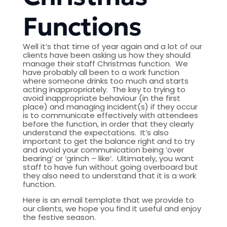
Functions
Well it’s that time of year again and a lot of our
clients have been asking us how they should
manage their staff Christmas function. We
have probably all been to a work function
where someone drinks too much and starts
acting inappropriately. The key to trying to
avoid inappropriate behaviour (in the first
place) and managing incident(s) if they occur
is to communicate effectively with attendees
before the function, in order that they clearly
understand the expectations. It’s also
important to get the balance right and to try
and avoid your communication being ‘over
bearing’ or ‘grinch – like’. Ultimately, you want
staff to have fun without going overboard but
they also need to understand that it is a work
function.
Here is an email template that we provide to
our clients, we hope you find it useful and enjoy
the festive season.