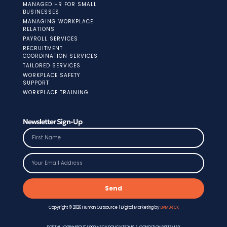
MANAGED HR FOR SMALL
BUSINESSES
MANAGING WORKPLACE
RELATIONS
PAYROLL SERVICES
RECRUITMENT
COORDINATION SERVICES
TAILORED SERVICES
WORKPLACE SAFETY
SUPPORT
WORKPLACE TRAINING
Newsletter Sign-Up
Send
Copyright © 2026 Human Outsource | Digital Marketing by
BAMBRICK