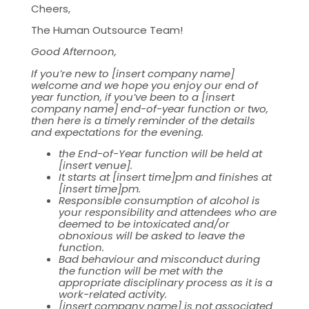
Cheers,
The Human Outsource Team!
Good Afternoon,
If you’re new to [insert company name]
welcome and we hope you enjoy our end of
year function, if you’ve been to a [insert
company name] end-of-year function or two,
then here is a timely reminder of the details
and expectations for the evening.
the End-of-Year function will be held at
[insert venue].
It starts at [insert time]pm and finishes at
[insert time]pm.
Responsible consumption of alcohol is
your responsibility and attendees who are
deemed to be intoxicated and/or
obnoxious will be asked to leave the
function.
Bad behaviour and misconduct during
the function will be met with the
appropriate disciplinary process as it is a
work-related activity.
[insert company name] is not associated