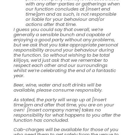
with any after-parties or gatherings when
our function concludes at [insert end
time]pm and as such, is not responsible
or liable for your behaviour and/or
actions after that time.
I guess you could say that overall, we’re
generally a sensible bunch and capable of
enjoying a good party without any problems,
but we ask that you take appropriate personal
responsibility around your behaviour during
the function. So without wishing to be total
killjoys, we’d just ask that we remember to
respect each other and our surroundings
whilst we’re celebrating the end of a fantastic
year.
Beer, wine, water and soft drinks will be
available, please consume responsibly.
As stated, the party will wrap up at [insert
time]pm and after that time, you are on your
own! [insert company name] takes no
responsibility for what happens to you after the
function has concluded.
Cab-charges will be available for those of you
who need them to get safely from the venue to