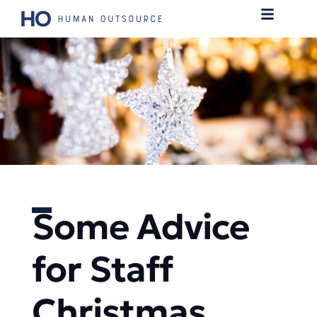
Some Advice
for Staff
Christmas