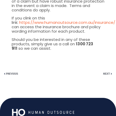
of a claim but have robust insurance protection
in the event a claim is made. Terms and
conditions do apply.
If you clink on this
link:
https://www.humanoutsource.com.au/insurance/
can access the insurance brochure and policy
wording information for each product.
Should you be interested in any of these
products, simply give us a call on
1300 723
911
so we can assist.
PREVIOUS
NEXT