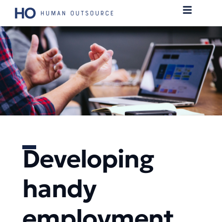
Developing
handy
employment