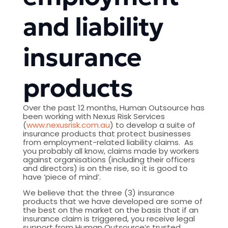
and liability
insurance
products
Over the past 12 months, Human Outsource has
been working with Nexus Risk Services
(
www.nexusrisk.com.au
) to develop a suite of
insurance products that protect businesses
from employment-related liability claims. As
you probably all know, claims made by workers
against organisations (including their officers
and directors) is on the rise, so it is good to
have ‘piece of mind’.
We believe that the three (3) insurance
products that we have developed are some of
the best on the market on the basis that if an
insurance claim is triggered, you receive legal
support from Human Outsource’s trusted