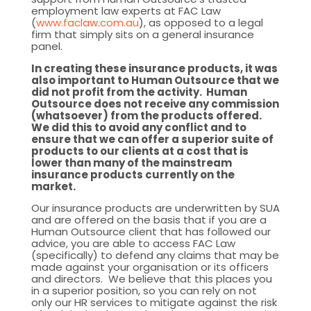
employment law experts at FAC Law
(
www.faclaw.com.au
), as opposed to a legal
firm that simply sits on a general insurance
panel.
In creating these insurance products, it was
also important to Human Outsource that we
did not profit from the activity. Human
Outsource does not receive any commission
(whatsoever) from the products offered.
We did this to avoid any conflict and to
ensure that we can offer a superior suite of
products to our clients at a cost that is
lower than many of the mainstream
insurance products currently on the
market.
Our insurance products are underwritten by SUA
and are offered on the basis that if you are a
Human Outsource client that has followed our
advice, you are able to access FAC Law
(specifically) to defend any claims that may be
made against your organisation or its officers
and directors. We believe that this places you
in a superior position, so you can rely on not
only our HR services to mitigate against the risk