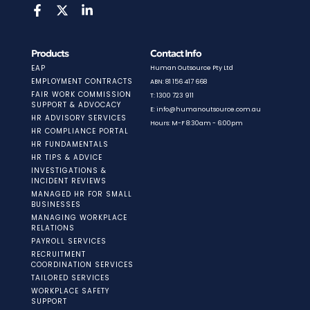
Products
Contact Info
EAP
Human Outsource Pty Ltd
EMPLOYMENT CONTRACTS
ABN: 81 156 417 668
FAIR WORK COMMISSION
T: 1300 723 911
SUPPORT & ADVOCACY
E: info@humanoutsource.com.au
HR ADVISORY SERVICES
Hours: M-F 8:30am - 6:00pm
HR COMPLIANCE PORTAL
HR FUNDAMENTALS
HR TIPS & ADVICE
INVESTIGATIONS &
INCIDENT REVIEWS
MANAGED HR FOR SMALL
BUSINESSES
MANAGING WORKPLACE
RELATIONS
PAYROLL SERVICES
RECRUITMENT
COORDINATION SERVICES
TAILORED SERVICES
WORKPLACE SAFETY
SUPPORT