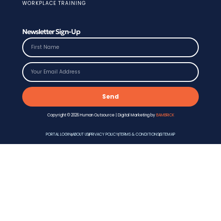
WORKPLACE TRAINING
Newsletter Sign-Up
Send
Copyright © 2026 Human Outsource | Digital Marketing by
BAMBRICK
PORTAL LOGIN
ABOUT US
PRIVACY POLICY
TERMS & CONDITIONS
SITEMAP